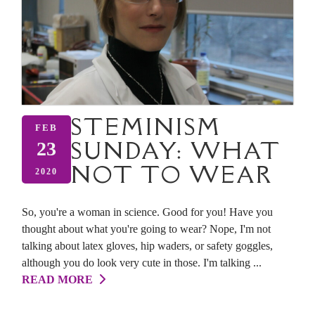
STEMINISM
FEB
SUNDAY: WHAT
23
NOT TO WEAR
2020
So, you're a woman in science. Good for you! Have you
thought about what you're going to wear? Nope, I'm not
talking about latex gloves, hip waders, or safety goggles,
although you do look very cute in those. I'm talking ...
READ MORE