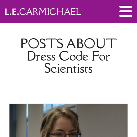
POSTS ABOUT
Dress Code For
Scientists