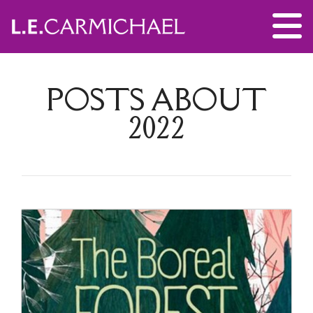
POSTS ABOUT
2022