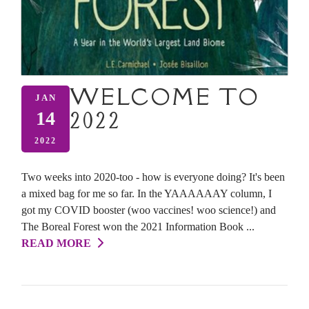
WELCOME TO
JAN
2022
14
2022
Two weeks into 2020-too - how is everyone doing? It's been
a mixed bag for me so far. In the YAAAAAAY column, I
got my COVID booster (woo vaccines! woo science!) and
The Boreal Forest won the 2021 Information Book ...
READ MORE